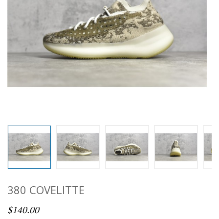
380 COVELITTE
$140.00