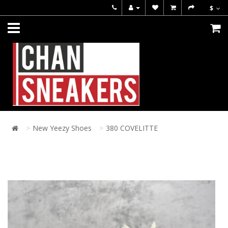
$
New Yeezy Shoes
380 COVELITTE