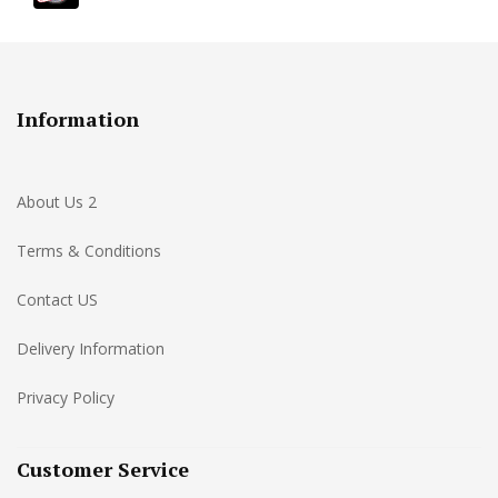
Information
About Us 2
Terms & Conditions
Contact US
Delivery Information
Privacy Policy
Customer Service