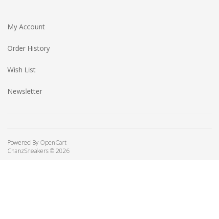
My Account
Order History
Wish List
Newsletter
Powered By
OpenCart
ChanzSneakers © 2026