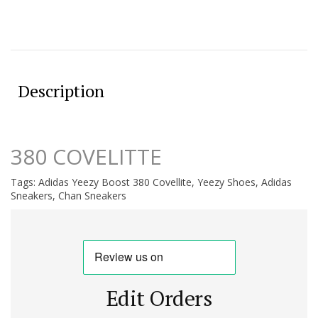
Description
380 COVELITTE
Tags:
Adidas Yeezy Boost 380 Covellite
,
Yeezy Shoes
,
Adidas
Sneakers
,
Chan Sneakers
Edit Orders