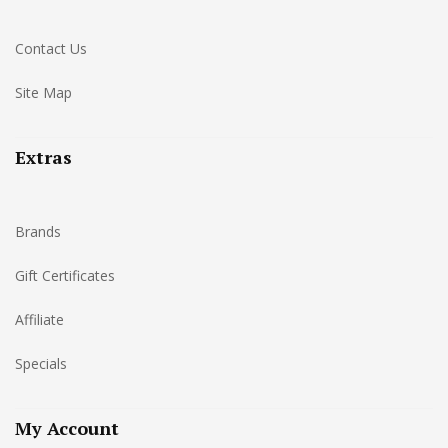
Contact Us
Site Map
Extras
Brands
Gift Certificates
Affiliate
Specials
My Account