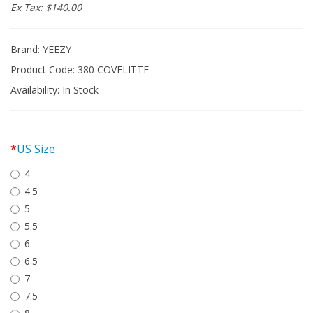
Ex Tax: $140.00
Brand:
YEEZY
Product Code: 380 COVELITTE
Availability:
In Stock
US Size
4
4.5
5
5.5
6
6.5
7
7.5