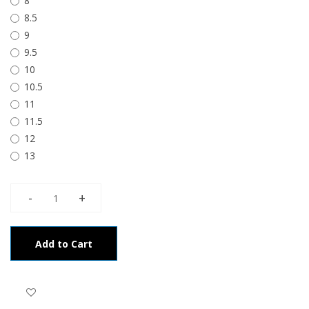
8
8.5
9
9.5
10
10.5
11
11.5
12
13
Add to Cart