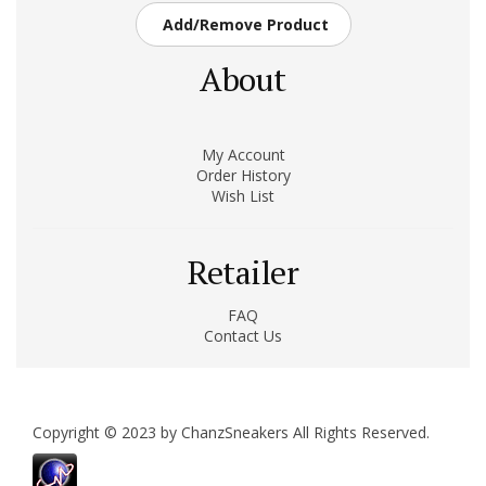
Add/Remove Product
About
My Account
Order History
Wish List
Retailer
FAQ
Contact Us
Copyright © 2023 by ChanzSneakers All Rights Reserved.