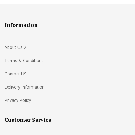
Information
About Us 2
Terms & Conditions
Contact US
Delivery Information
Privacy Policy
Customer Service