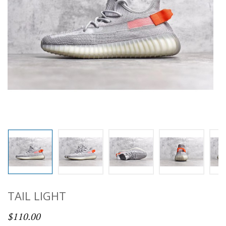
TAIL LIGHT
$110.00