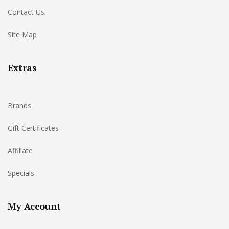
Contact Us
Site Map
Extras
Brands
Gift Certificates
Affiliate
Specials
My Account