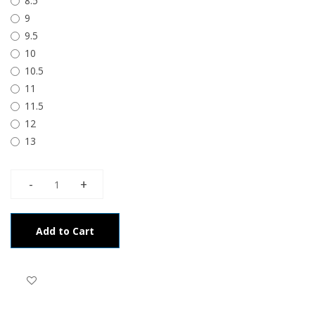
8.5
9
9.5
10
10.5
11
11.5
12
13
Add to Cart