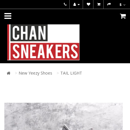
$
New Yeezy Shoes
TAIL LIGHT