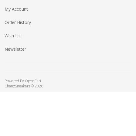
My Account
Order History
Wish List
Newsletter
Powered By
OpenCart
ChanzSneakers © 2026