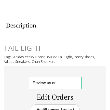
Description
TAIL LIGHT
Tags:
Adidas Yeezy Boost 350 V2 Tail Light
,
Yeezy shoes
,
Adidas Sneakers
,
Chan Sneakers
Edit Orders
Add/Remove Product