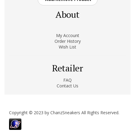
About
My Account
Order History
Wish List
Retailer
FAQ
Contact Us
Copyright © 2023 by ChanzSneakers All Rights Reserved.