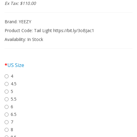
Ex Tax: $110.00
Brand:
YEEZY
Product Code: Tail Light https://bit.ly/3oBJac1
Availability:
In Stock
US Size
4
4.5
5
5.5
6
6.5
7
8