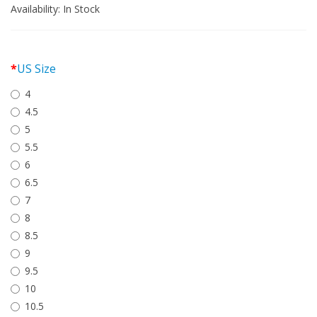
Availability:
In Stock
US Size
4
4.5
5
5.5
6
6.5
7
8
8.5
9
9.5
10
10.5