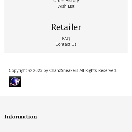
Order History
Wish List
Retailer
FAQ
Contact Us
Copyright © 2023 by ChanzSneakers All Rights Reserved.
Information