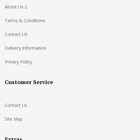
About Us 2
Terms & Conditions
Contact US
Delivery Information
Privacy Policy
Customer Service
Contact Us
Site Map
Extras