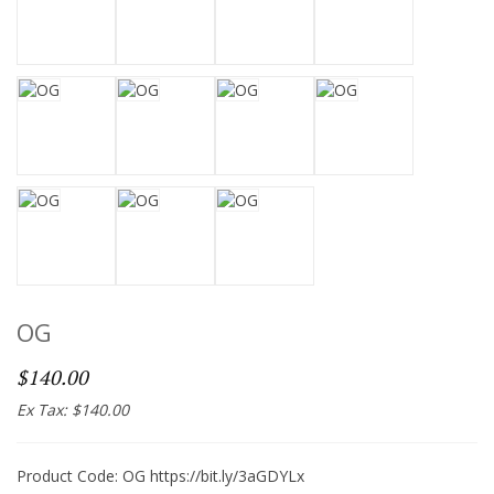
OG
$140.00
Ex Tax: $140.00
Product Code: OG https://bit.ly/3aGDYLx