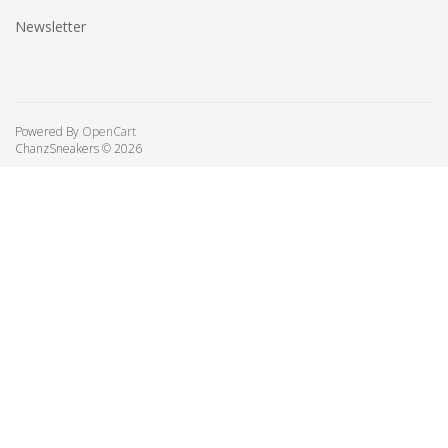
Newsletter
Powered By
OpenCart
ChanzSneakers © 2026