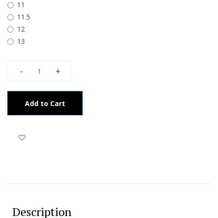
11
11.5
12
13
Add to Cart
Description