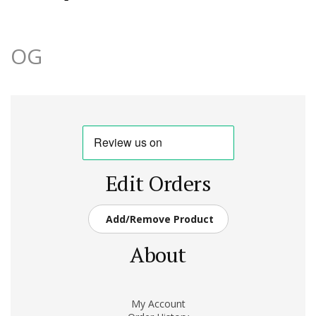
OG
Edit Orders
Add/Remove Product
About
My Account