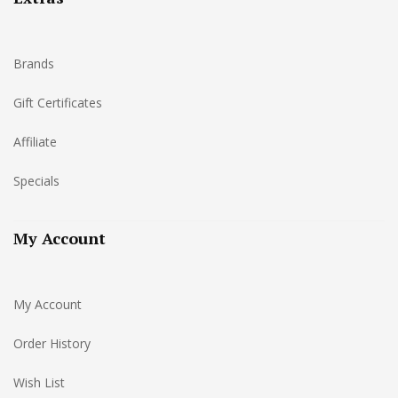
Brands
Gift Certificates
Affiliate
Specials
My Account
My Account
Order History
Wish List