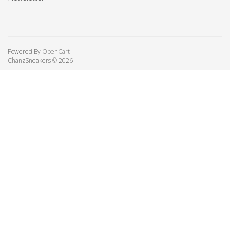
Powered By
OpenCart
ChanzSneakers © 2026