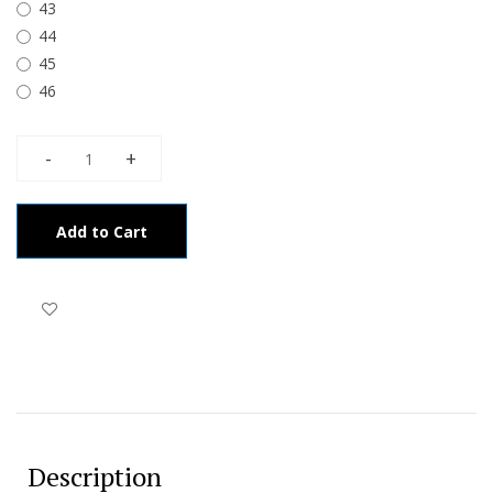
43
44
45
46
Add to Cart
Description