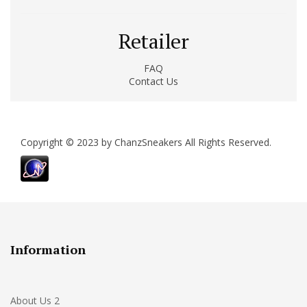
Retailer
FAQ
Contact Us
Copyright © 2023 by ChanzSneakers All Rights Reserved.
Information
About Us 2