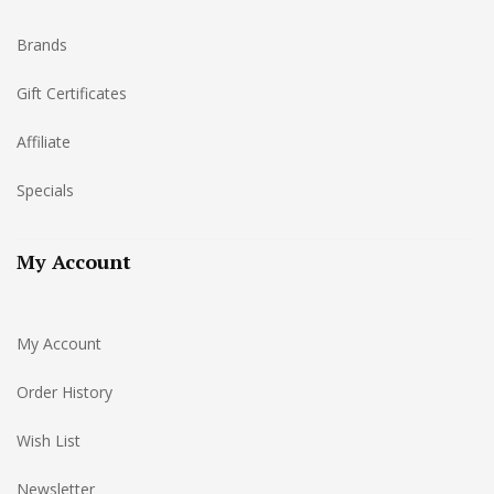
Brands
Gift Certificates
Affiliate
Specials
My Account
My Account
Order History
Wish List
Newsletter