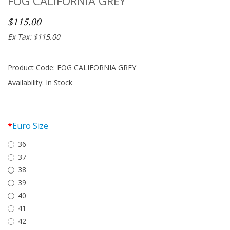
FOG CALIFORNIA GREY
$115.00
Ex Tax: $115.00
Product Code: FOG CALIFORNIA GREY
Availability:
In Stock
Euro Size
36
37
38
39
40
41
42