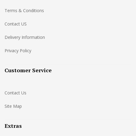
Terms & Conditions
Contact US
Delivery Information
Privacy Policy
Customer Service
Contact Us
Site Map
Extras