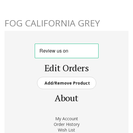
FOG CALIFORNIA GREY
Edit Orders
Add/Remove Product
About
My Account
Order History
Wish List