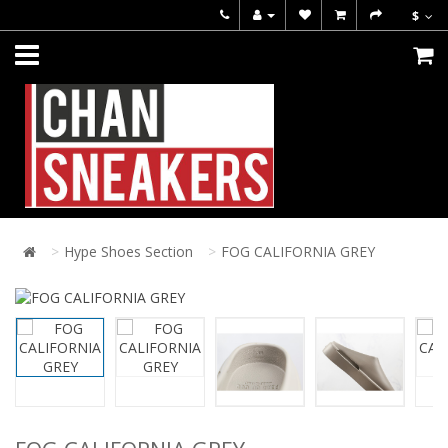
$
Hype Shoes Section
FOG CALIFORNIA GREY