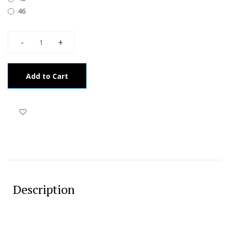
46
Add to Cart
Description