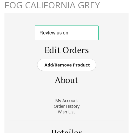
FOG CALIFORNIA GREY
Edit Orders
Add/Remove Product
About
My Account
Order History
Wish List
Retailer