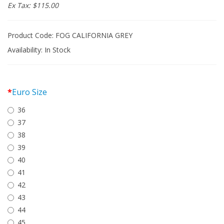
Ex Tax: $115.00
Product Code: FOG CALIFORNIA GREY
Availability:
In Stock
Euro Size
36
37
38
39
40
41
42
43
44
45