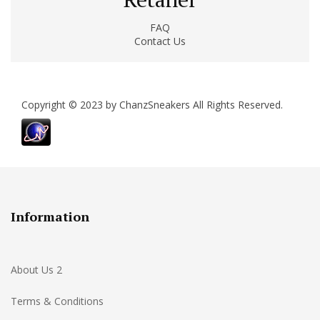
FAQ
Contact Us
Copyright © 2023 by ChanzSneakers All Rights Reserved.
Information
About Us 2
Terms & Conditions