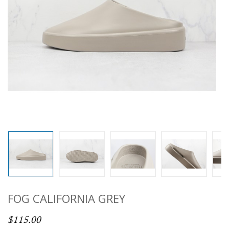
FOG CALIFORNIA GREY
$115.00