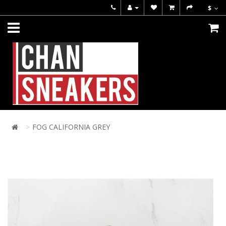
$
FOG CALIFORNIA GREY