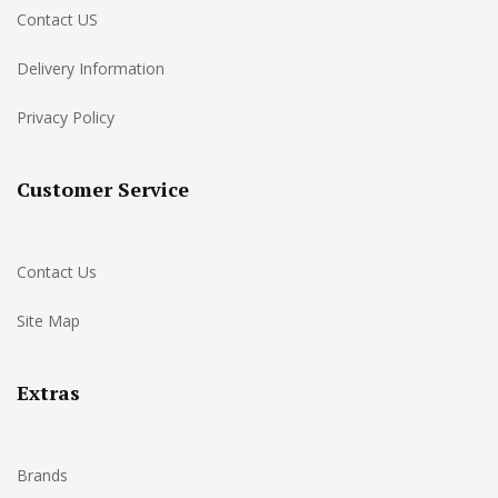
Contact US
Delivery Information
Privacy Policy
Customer Service
Contact Us
Site Map
Extras
Brands