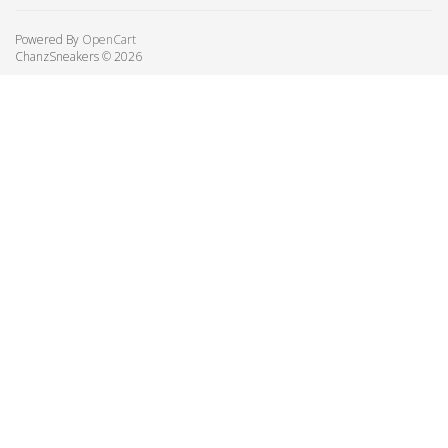
Powered By
OpenCart
ChanzSneakers © 2026