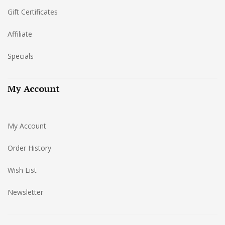
Gift Certificates
Affiliate
Specials
My Account
My Account
Order History
Wish List
Newsletter