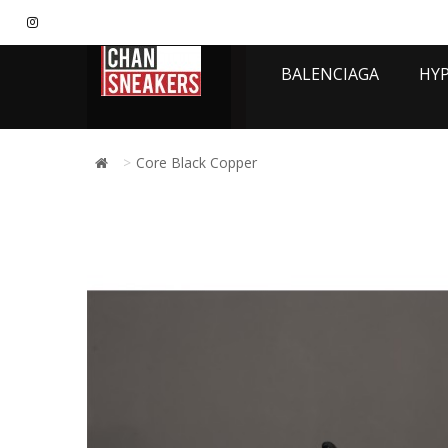
BALENCIAGA
HY
Core Black Copper