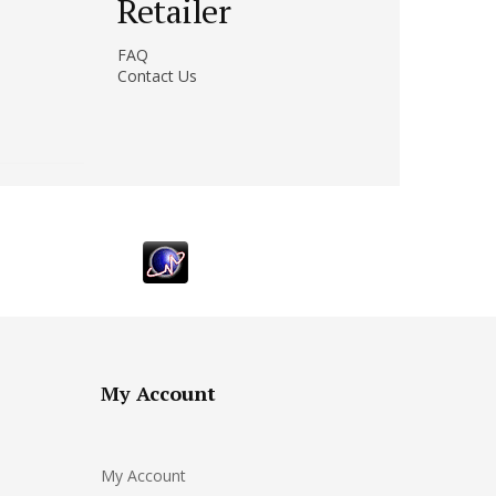
Retailer
FAQ
Contact Us
My Account
My Account