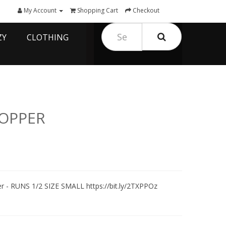
My Account
Shopping Cart
Checkout
ZY
CLOTHING
COPPER
r - RUNS 1/2 SIZE SMALL https://bit.ly/2TXPPOz