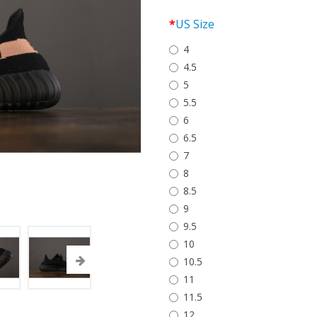
US Size
4
4.5
5
5.5
6
6.5
7
8
8.5
9
9.5
10
10.5
11
11.5
12