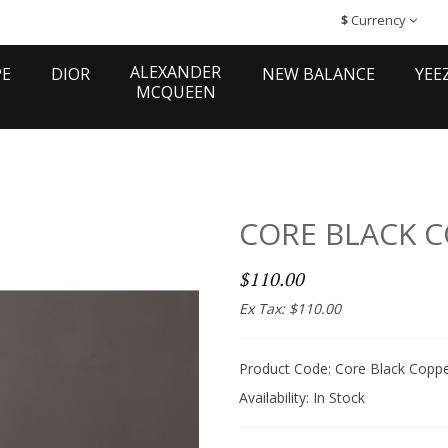
$
Currency
ALEXANDER
PE
DIOR
NEW BALANCE
YEE
MCQUEEN
CORE BLACK 
$110.00
Ex Tax: $110.00
Product Code: Core Black Coppe
Availability:
In Stock