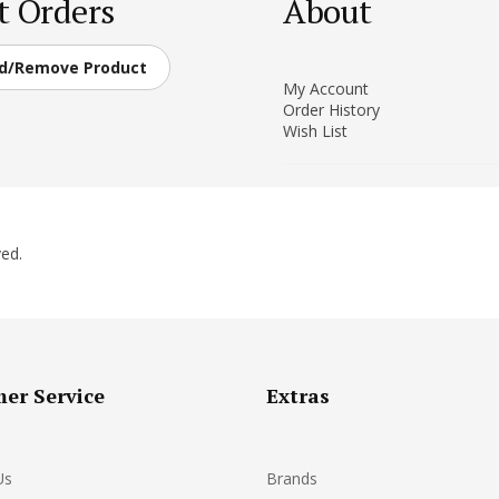
t Orders
About
d/Remove Product
My Account
Order History
Wish List
ed.
er Service
Extras
Us
Brands