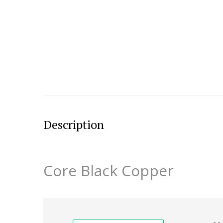
Description
Core Black Copper