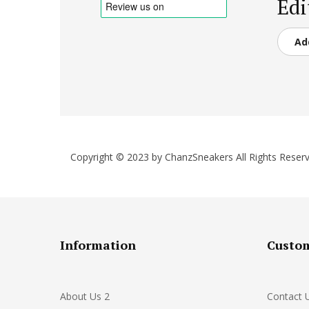
Edi
Ad
Copyright © 2023 by ChanzSneakers All Rights Reserv
Information
Custom
About Us 2
Contact 