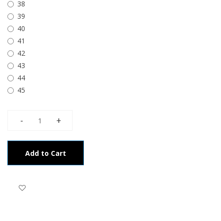
38
39
40
41
42
43
44
45
Add to Cart