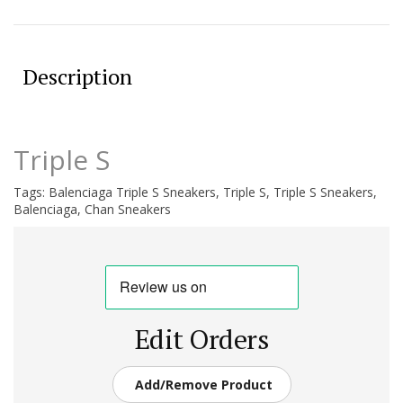
Description
Triple S
Tags:
Balenciaga Triple S Sneakers
,
Triple S
,
Triple S Sneakers
,
Balenciaga
,
Chan Sneakers
Edit Orders
Add/Remove Product