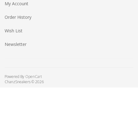
My Account
Order History
Wish List
Newsletter
Powered By
OpenCart
ChanzSneakers © 2026