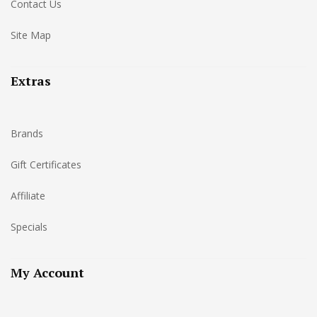
Contact Us
Site Map
Extras
Brands
Gift Certificates
Affiliate
Specials
My Account