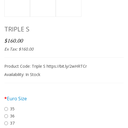
TRIPLE S
$160.00
Ex Tax: $160.00
Product Code: Triple S https://bit.ly/2wHRTCr
Availability:
In Stock
Euro Size
35
36
37