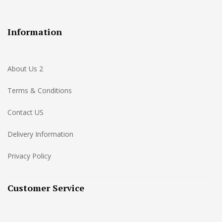
Information
About Us 2
Terms & Conditions
Contact US
Delivery Information
Privacy Policy
Customer Service