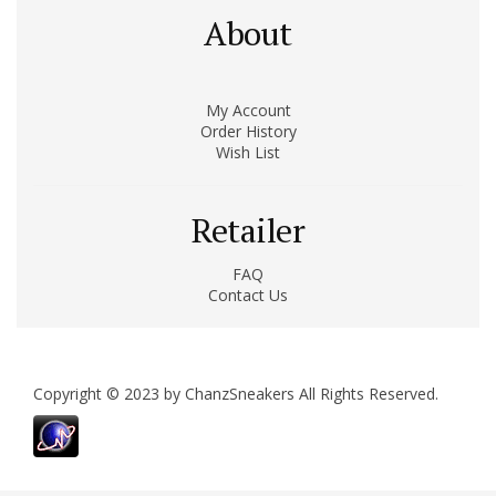
About
My Account
Order History
Wish List
Retailer
FAQ
Contact Us
Copyright © 2023 by ChanzSneakers All Rights Reserved.