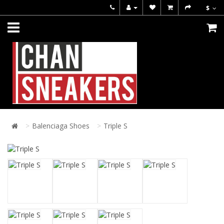
$
Balenciaga Shoes
Triple S