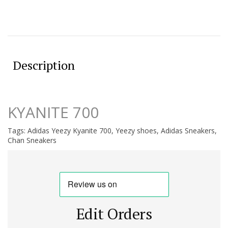
Description
KYANITE 700
Tags:
Adidas Yeezy Kyanite 700
,
Yeezy shoes
,
Adidas Sneakers
,
Chan Sneakers
Edit Orders