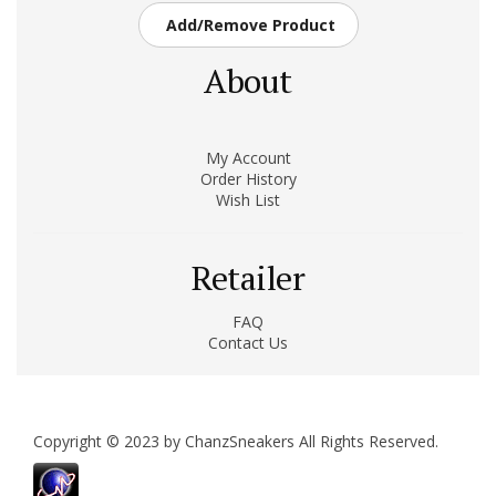
Add/Remove Product
About
My Account
Order History
Wish List
Retailer
FAQ
Contact Us
Copyright © 2023 by ChanzSneakers All Rights Reserved.