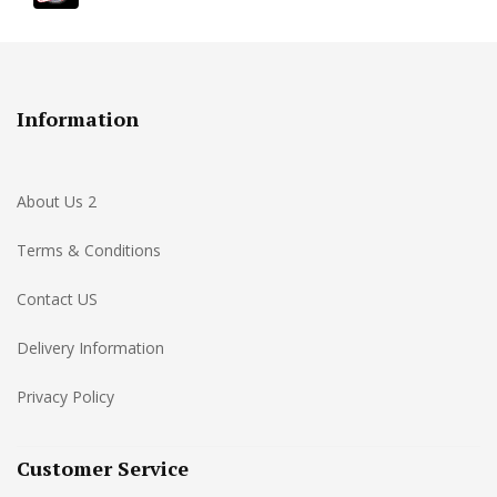
Information
About Us 2
Terms & Conditions
Contact US
Delivery Information
Privacy Policy
Customer Service