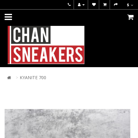
$
KYANITE 700