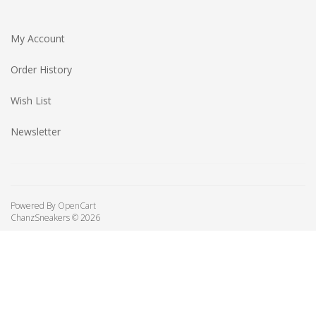
My Account
Order History
Wish List
Newsletter
Powered By
OpenCart
ChanzSneakers © 2026