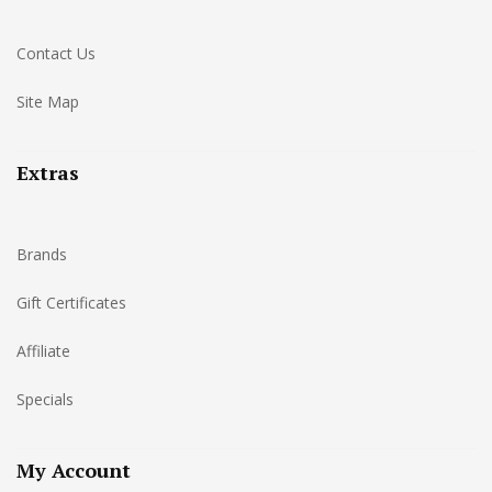
Contact Us
Site Map
Extras
Brands
Gift Certificates
Affiliate
Specials
My Account