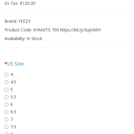
Ex Tax: $150.00
Brand:
YEEZY
Product Code: KYANITE 700 https://bit.ly/3uJn0WY
Availability:
In Stock
US Size
4
4.5
5
5.5
6
6.5
7
7.5