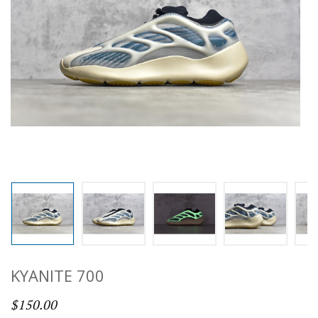
KYANITE 700
$150.00