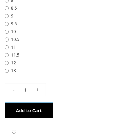
8
8.5
9
9.5
10
10.5
11
11.5
12
13
Add to Cart