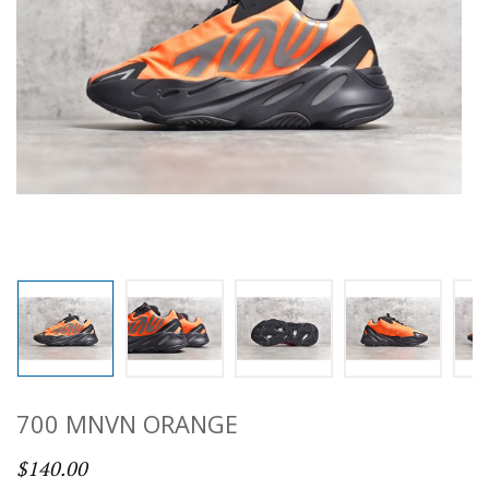
700 MNVN ORANGE
$140.00