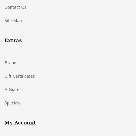
Contact Us
Site Map
Extras
Brands
Gift Certificates
Affiliate
Specials
My Account