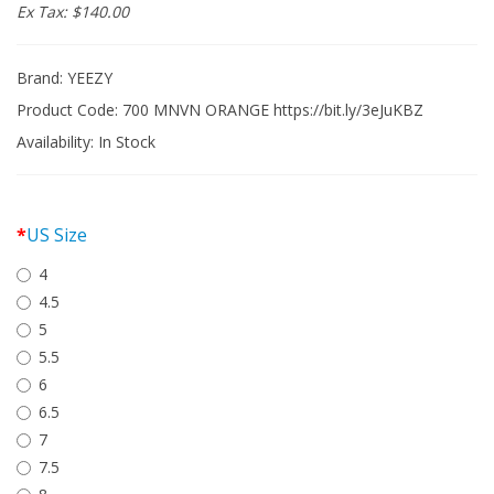
Ex Tax: $140.00
Brand:
YEEZY
Product Code: 700 MNVN ORANGE https://bit.ly/3eJuKBZ
Availability:
In Stock
US Size
4
4.5
5
5.5
6
6.5
7
7.5