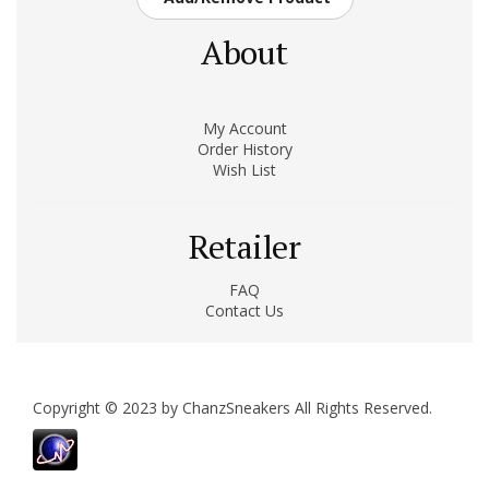
About
My Account
Order History
Wish List
Retailer
FAQ
Contact Us
Copyright © 2023 by ChanzSneakers All Rights Reserved.