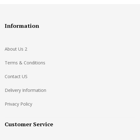
Information
About Us 2
Terms & Conditions
Contact US
Delivery Information
Privacy Policy
Customer Service