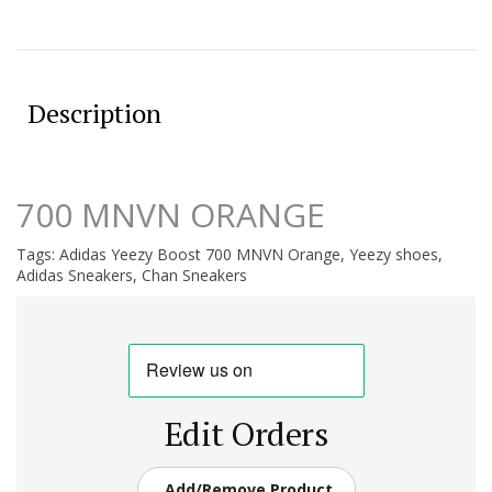
Description
700 MNVN ORANGE
Tags:
Adidas Yeezy Boost 700 MNVN Orange
,
Yeezy shoes
,
Adidas Sneakers
,
Chan Sneakers
Edit Orders
Add/Remove Product