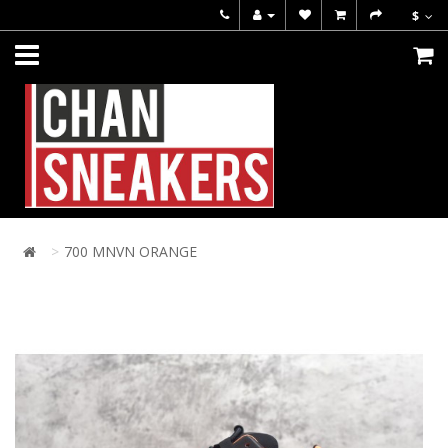
$
700 MNVN ORANGE