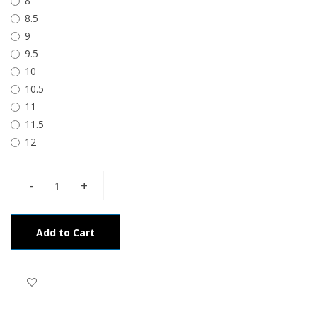
8
8.5
9
9.5
10
10.5
11
11.5
12
Add to Cart