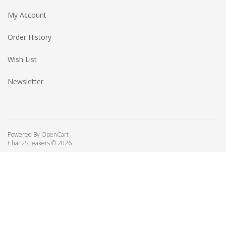
My Account
Order History
Wish List
Newsletter
Powered By
OpenCart
ChanzSneakers © 2026