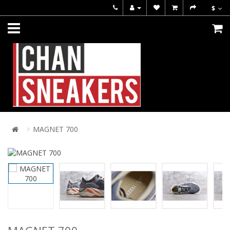
$
MAGNET 700