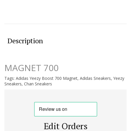
Description
MAGNET 700
Tags:
Adidas Yeezy Boost 700 Magnet
,
Adidas Sneakers
,
Yeezy
Sneakers
,
Chan Sneakers
Edit Orders