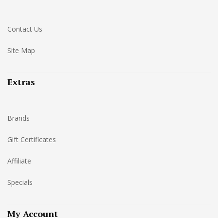
Contact Us
Site Map
Extras
Brands
Gift Certificates
Affiliate
Specials
My Account