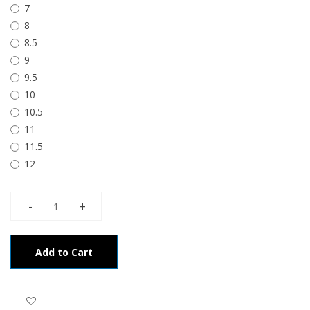
7
8
8.5
9
9.5
10
10.5
11
11.5
12
Add to Cart