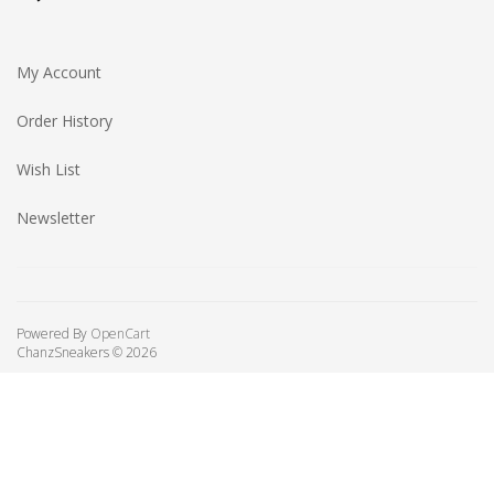
My Account
Order History
Wish List
Newsletter
Powered By
OpenCart
ChanzSneakers © 2026