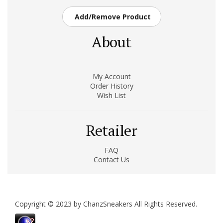
Add/Remove Product
About
My Account
Order History
Wish List
Retailer
FAQ
Contact Us
Copyright © 2023 by ChanzSneakers All Rights Reserved.