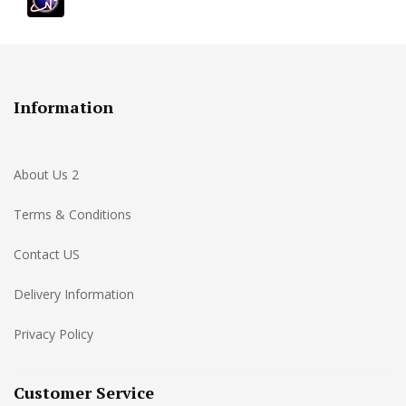
Information
About Us 2
Terms & Conditions
Contact US
Delivery Information
Privacy Policy
Customer Service