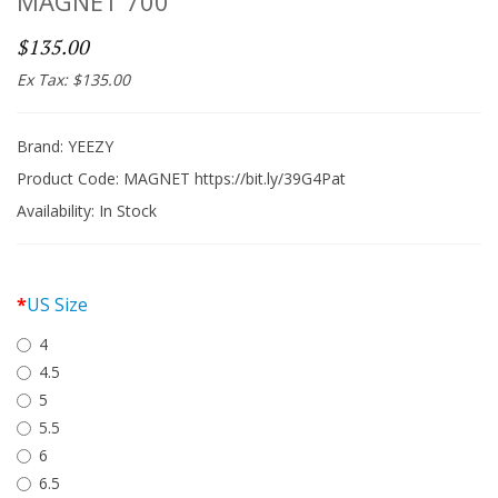
MAGNET 700
$135.00
Ex Tax: $135.00
Brand:
YEEZY
Product Code: MAGNET https://bit.ly/39G4Pat
Availability:
In Stock
US Size
4
4.5
5
5.5
6
6.5