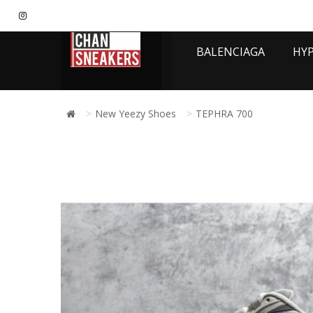
BALENCIAGA
HY
New Yeezy Shoes
TEPHRA 700