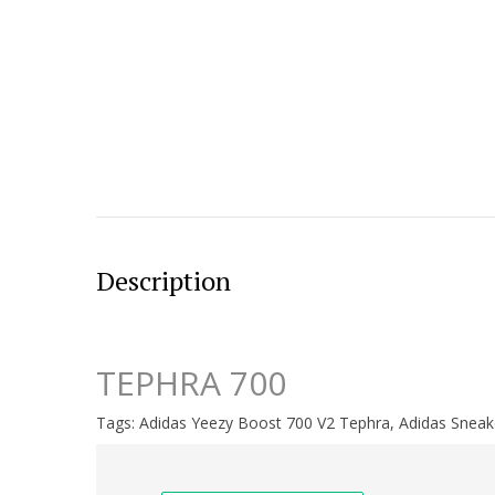
Description
TEPHRA 700
Tags:
Adidas Yeezy Boost 700 V2 Tephra
,
Adidas Sneak