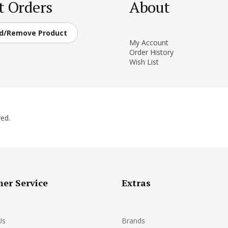
t Orders
About
d/Remove Product
My Account
Order History
Wish List
ed.
er Service
Extras
Us
Brands