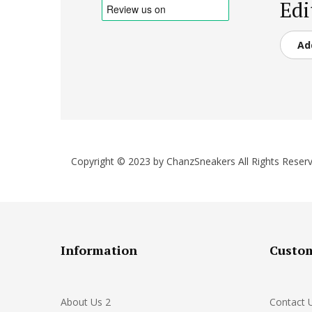
Edi
Ad
Copyright © 2023 by ChanzSneakers All Rights Reserv
Information
Custom
About Us 2
Contact 