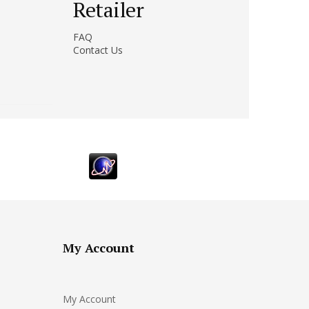
Retailer
FAQ
Contact Us
My Account
My Account