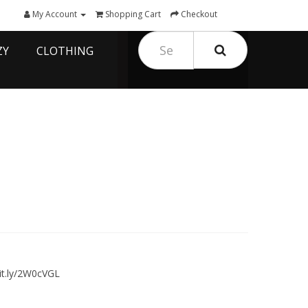
My Account
Shopping Cart
Checkout
ZY
CLOTHING
it.ly/2W0cVGL