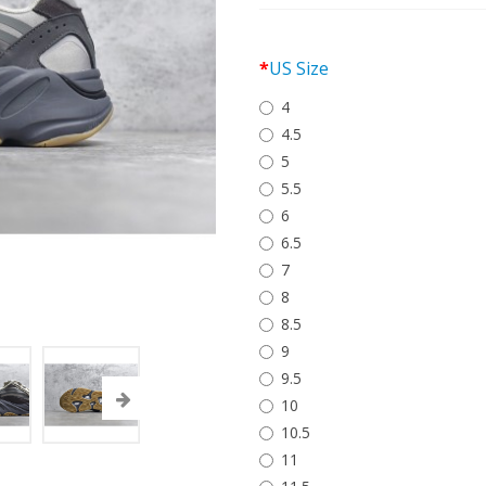
US Size
4
4.5
5
5.5
6
6.5
7
8
8.5
9
9.5
10
10.5
11