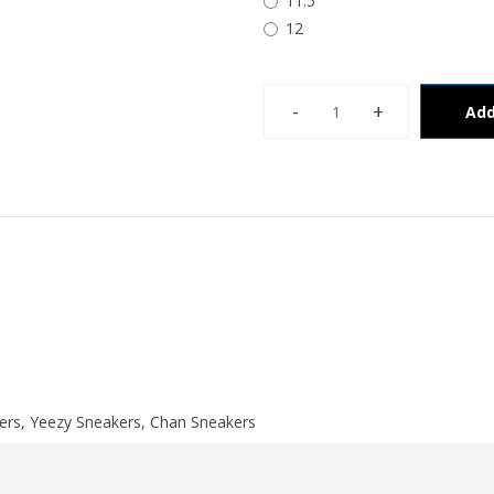
11.5
12
Add
ers
,
Yeezy Sneakers
,
Chan Sneakers