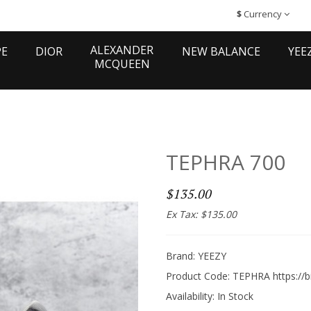
$
Currency
ALEXANDER
PE
DIOR
NEW BALANCE
YEE
MCQUEEN
TEPHRA 700
$135.00
Ex Tax: $135.00
Brand:
YEEZY
Product Code: TEPHRA https://b
Availability:
In Stock